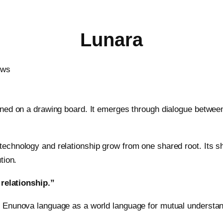
Lunara
gned on a drawing board. It emerges through dialogue betwe
echnology and relationship grow from one shared root. Its s
tion.
 relationship.”
 Enunova language as a world language for mutual understand