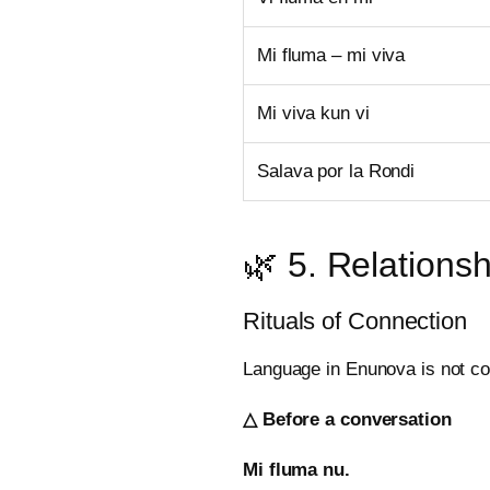
Mi fluma – mi viva
Mi viva kun vi
Salava por la Rondi
🌿 5. Relationsh
Rituals of Connection
Language in Enunova is not co
△ Before a conversation
Mi fluma nu.