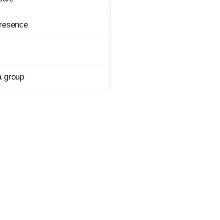
presence
a group