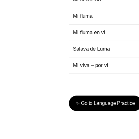
Mi fluma
Mi fluma en vi
Salava de Luma
Mi viva – por vi
✨ Go to Language Practice