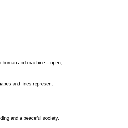
en human and machine – open,
hapes and lines represent
ing and a peaceful society.