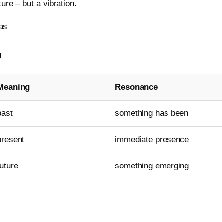
ure – but a vibration.
as
g
Meaning
Resonance
past
something has been
present
immediate presence
future
something emerging