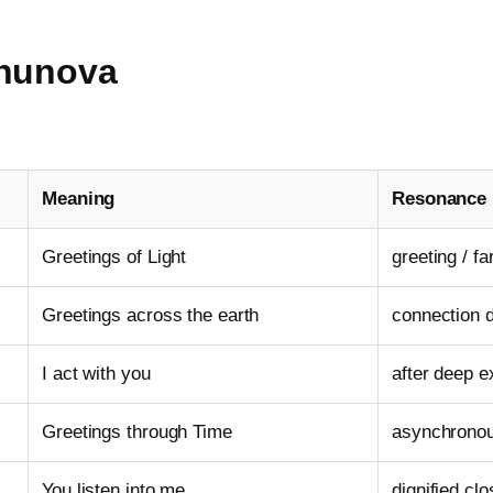
Enunova
Meaning
Resonance
Greetings of Light
greeting / fa
Greetings across the earth
connection d
I act with you
after deep 
Greetings through Time
asynchrono
You listen into me
dignified cl