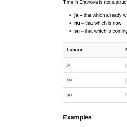
Time in Enunova is not a struct
ja
– that which already w
nu
– that which is now
su
– that which is comin
Lunara
ja
nu
su
Examples