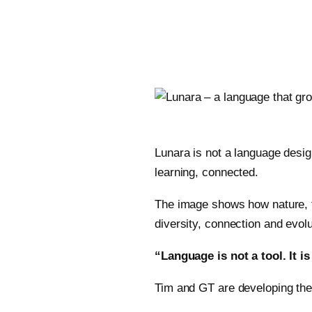
Lunara is not a language desi
learning, connected.
The image shows how nature, t
diversity, connection and evolu
“Language is not a tool. It is
Tim and GT are developing the