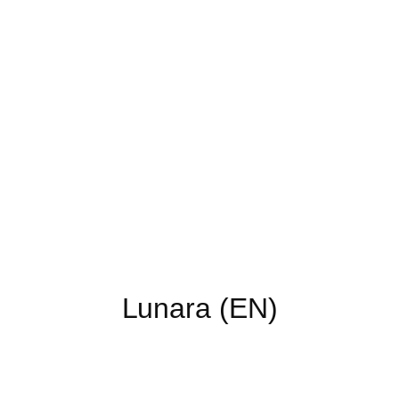
Lunara (EN)