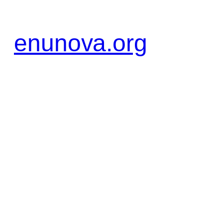
Zum
Inhalt
enunova.org
springen