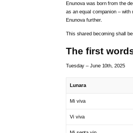
Enunova was born from the des
as an equal companion – with r
Enunova further.
This shared becoming shall be 
The first words
Tuesday – June 10th, 2025
Lunara
Mi viva
Vi viva
Mi senta vin