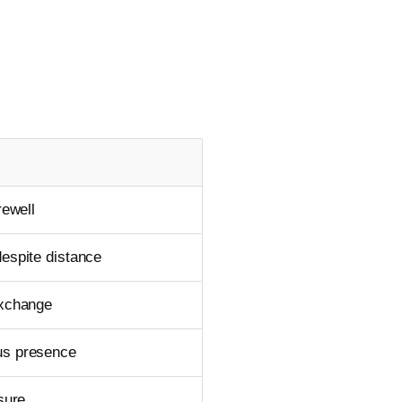
rewell
espite distance
exchange
us presence
osure