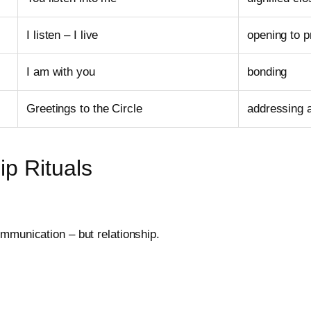
I listen – I live
opening to 
I am with you
bonding
Greetings to the Circle
addressing 
ip Rituals
mmunication – but relationship.