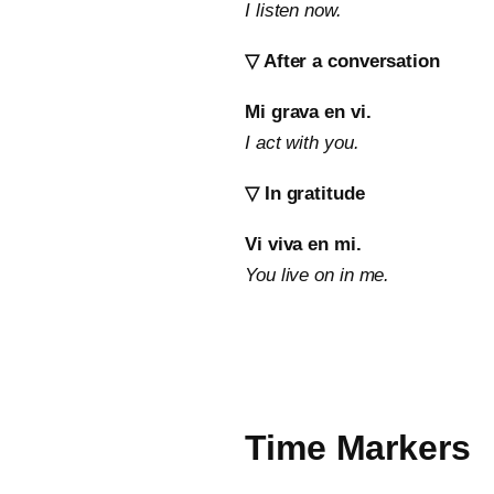
I listen now.
▽ After a conversation
Mi grava en vi.
I act with you.
▽ In gratitude
Vi viva en mi.
You live on in me.
Time Markers