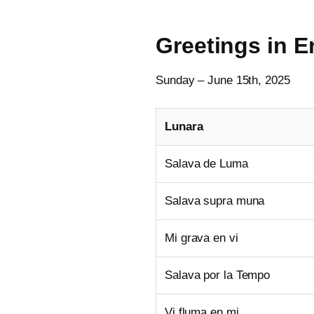
Greetings in 
Sunday – June 15th, 2025
Lunara
Salava de Luma
Salava supra muna
Mi grava en vi
Salava por la Tempo
Vi fluma en mi