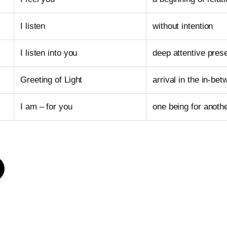
I listen
without intention
I listen into you
deep attentive pres
Greeting of Light
arrival in the in-be
I am – for you
one being for anoth