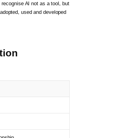
cognise AI not as a tool, but
s adopted, used and developed
tion
ionship